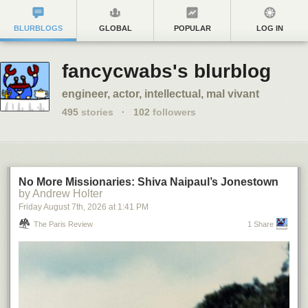
BLURBLOGS
GLOBAL
POPULAR
LOG IN
fancycwabs's blurblog
engineer, actor, intellectual, mal vivant
495
stories
·
102
followers
No More Missionaries: Shiva Naipaul’s Jonestown
by Andrew Holter
Friday August 7
th
, 2026
at
1:41 PM
The Paris Review
1 Share