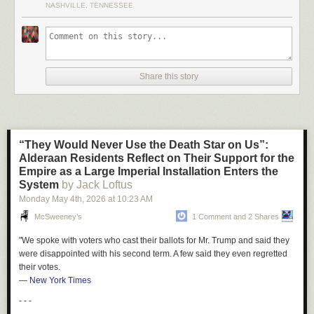
NASHVILLE, TENNESSEE
Bungalow
."
Thanks to the power of Google Maps time rewinding, you can see the
establishment
right here
. Spin that camera around, it's unbelievably
desolate.
Share this story
As I was trying to find out more info about the place, I stumbled on this
Bandcamp song paying tribute to it. Honestly, perfect song:
“They Would Never Use the Death Star on Us”:
Alderaan Residents Reflect on Their Support for the
Empire as a Large Imperial Installation Enters the
System
by Jack Loftus
Monday May 4
th
, 2026
at
10:23 AM
I also ran across this Heather Hopkins piece about working at the place
for a short stint - "
Stripping away my naiveté at the Bungalow Club
. As
McSweeney’s
1 Comment and 2 Shares
you might have guessed, the gentleman's club off the interstate in the
"We spoke with voters who cast their ballots for Mr. Trump and said they
middle of nowhere was not always a pleasant place. Hopkins piece is
were disappointed with his second term. A few said they even regretted
quite entertaining and enjoyable tho - well worth the read.
their votes.
—
New York Times
The club is gone now. Google Maps shows
barely a husk
of the prior
establishment. I'm sure that's for the best.
- - -