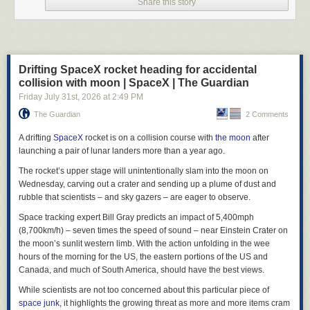
Share this story
Drifting SpaceX rocket heading for accidental
collision with moon | SpaceX | The Guardian
Friday July 31
st
, 2026
at
2:49 PM
The Guardian
2 Comments
A drifting
SpaceX
rocket is on a collision course with
the moon
after
Courtesy of
The Jonestown Institute
at San Diego State University, via
Wikime
launching a pair of lunar landers more than a year ago.
From the outset there seemed to be little mystery as to the facts of the
The rocket’s upper stage will unintentionally slam into the moon on
case at Jonestown. The victims included over nine hundred men,
Wednesday, carving out a crater and sending up a plume of dust and
women, and children of People’s Temple, the majority of them Black
rubble that scientists – and sky gazers – are eager to observe.
Americans from the San Francisco Bay Area (which matters). The scene
Space tracking expert Bill Gray predicts an impact of 5,400mph
of the crime was an agricultural commune in the South American nation
(8,700km/h) – seven times the speed of sound – near Einstein Crater on
of Guyana (not a coincidence). The murder weapon (the word “suicide”
the moon’s sunlit western limb. With the action unfolding in the wee
here would be imprecise) was a blend of poisons mixed into a powdered
hours of the morning for the US, the eastern portions of the US and
drink called Fla-Vor-Aid. The culprit was the Reverend Jim Jones and his
Canada, and much of South America, should have the best views.
motive was simple: to spare his flock their impending annihilation at the
hands of the United States government. Jones had talked about this
While scientists are not too concerned about this particular piece of
prospect incessantly, obsessively, for a long time. There had been
space junk
, it highlights the growing threat as more and more items cram