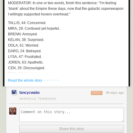
MODERATOR
: In one or two words, finish this sentence:
“I’m feeling
But still.. helluva name.
‘blank’ about the Empire these days, now that the galactic superweapon
I willingly supported hovers overhead.”
TALLIS
, 44: Concerned.
MIRA
, 29: Confused yet hopeful.
BRENN
: Annoyed.
KELAN
, 38: Surprised.
OOLA
, 61: Worried.
DARO
, 24: Betrayed.
LYSA
, 47: Frustrated.
JOREN
, 63: Apathetic.
CEN
, 35: Discouraged.
PAVA
, 19: Anxious.
RINN
, 56: Disappointed.
· · · · · ·
Read the whole story
HASK
, 41: Steady.
fancycwabs
96 days ago
MODERATOR
: Mira, you said, “confused yet hopeful.” Tell me more.
REPLY
NASHVILLE, TENNESSEE
MIRA
: I think a lot has happened very quickly. There were promises
about stability, about restoring order to the galaxy. At the same time,
when I look up… it raises questions. Still, I feel like there must be a plan.
They wouldn’t position something like that over a loyal world without a
reason that benefits us.
Share this story