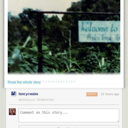
· · · · · · · · · · · · ·
Read the whole story
fancycwabs
21 hours ago
REPLY
NASHVILLE, TENNESSEE