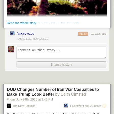
· · · · · · · · · · · · · · · · · ·
Read the whole story
fancycwabs
11 days ago
REPLY
NASHVILLE, TENNESSEE
Journey to Nowhere
by Shiva Naipaul. Outsider Editions.
Out of print for decades, and
newly reissued by Outsider Editions,
Share this story
Journey to Nowhere
is the crest of Shiva Naipaul’s abbreviated career
as a journalist: some of the finest prose one could ever read about one of
the bleakest subjects one could ever contemplate. Subsequent
scholarship, written with the aid of archival sources, has yielded better
books for understanding Jonestown. But there is no better book for
DOD Changes Number of Iran War Casualties to
understanding Shiva Naipaul, an immense talent and tragic figure
Make Trump Look Better
by Edith Olmsted
whose name has long been associated with phrases like “unjustly
Friday July 24
th
, 2026
at
3:41 PM
overlooked,” “basically forgotten,” and “younger brother.”
Journey to
The New Republic
1 Comment and 2 Shares
Nowhere
is a reminder that his investigation into the mystery of
Jonestown is inseparable from the conundrum of his own biography,