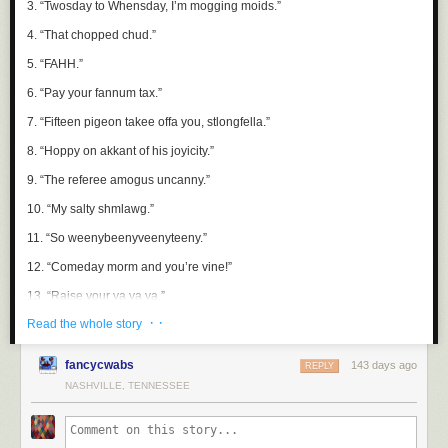
3. “Twosday to Whensday, I’m mogging moids.”
Death Star intensified, grew closer, and permanently blinded everyone.
4. “That chopped chud.”
MIRA
: I still think there’s a plan.
5. “
FAHH
.”
DARO
: I don’t think the plan includes us.
6. “Pay your fannum tax.”
HASK
: I think people are overreacting. The Empire wouldn’t target its
own loyal citizens. That would make no sense.
7. “Fifteen pigeon takee offa you, stlongfella.”
8. “Hoppy on akkant of his joyicity.”
9. “The referee amogus uncanny.”
10. “My salty shmlawg.”
11. “So weenybeenyveenyteeny.”
12. “Comeday morm and you’re vine!”
13. “Raise your ya ya ya.”
· ·
Read the whole story
14. “Need poggers tea?”
15. “In the twitterlitter.”
fancycwabs
143 days ago
REPLY
16. “Shize? I should shee!”
NASHVILLE, TENNESSEE
17. “Stoop if you are abcedminded.”
18. “Ireland sober is Ireland stiff.”