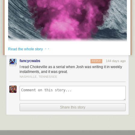
· ·
Read the whole story
fancycwabs
144 days ago
REPLY
I read Chokeville as a serial when Josh was writing it in weekly
installments, and it was great.
NASHVILLE, TENNESSEE
Share this story
I wrote a novel called
CHOKEVILLE
. You can get it at
fireland.com
.
Here’s what it’s about: