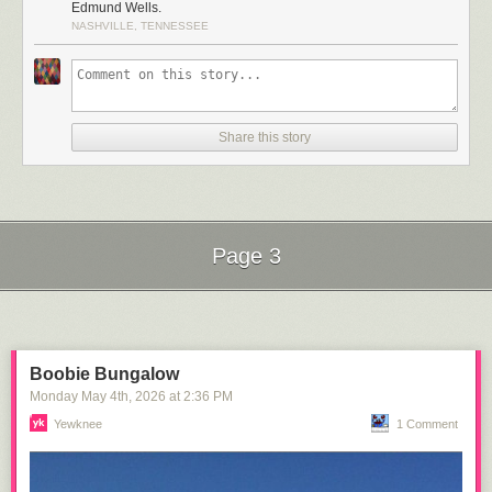
Edmund Wells.
NASHVILLE, TENNESSEE
Share this story
Click here to go see the bonus panel!
Page 3
Hovertext:
Technically, this is literary humor.
Next Page of Stories
Loading...
Today's News:
Boobie Bungalow
Monday May 4
th
, 2026
at
2:36 PM
Yewknee
1 Comment