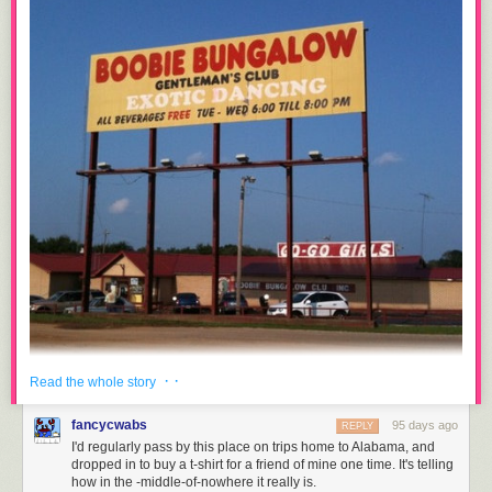
· ·
Read the whole story
Along I-65S at the border of Tennessee and Alabama, there was a
fancycwabs
95 days ago
REPLY
Gentleman's Club right off Exit 6. It was next to a motel and a gas station.
I'd regularly pass by this place on trips home to Alabama, and
No town nearby. No civilization. Literally a corn field across the street. I
dropped in to buy a t-shirt for a friend of mine one time. It's telling
never stepped foot inside but I will never forget it. The name? "
how in the -middle-of-nowhere it really is.
Boobie