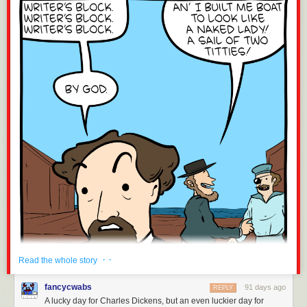
Molly Cooper is a film producer and writer.
· ·
Read the whole story
fancycwabs
91 days ago
REPLY
A lucky day for Charles Dickens, but an even luckier day for